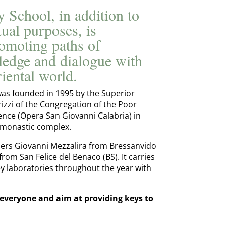
 School, in addition to
itual purposes, is
omoting paths of
edge and dialogue with
iental world.
as founded in 1995 by the Superior
zzi of the Congregation of the Poor
ence (Opera San Giovanni Calabria) in
 monastic complex.
phers Giovanni Mezzalira from Bressanvido
from San Felice del Benaco (BS). It carries
bey laboratories throughout the year with
 everyone and aim at providing keys to