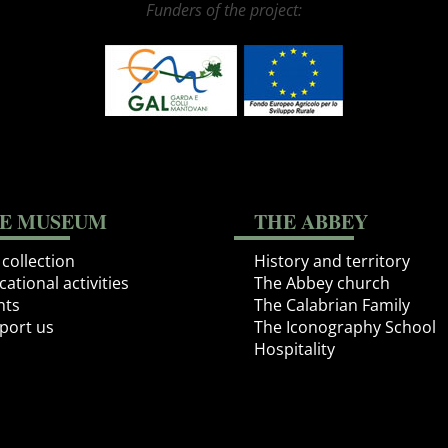
Funders of the project:
E MUSEUM
THE ABBEY
collection
History and territory
ational activities
The Abbey church
nts
The Calabrian Family
port us
The Iconography School
Hospitality