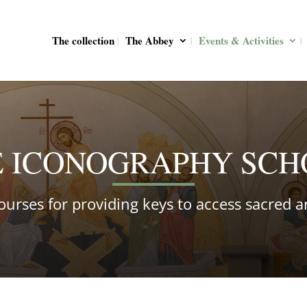
The collection
The Abbey
Events & Activities
E ICONOGRAPHY SCH
ourses for providing keys to access sacred ar