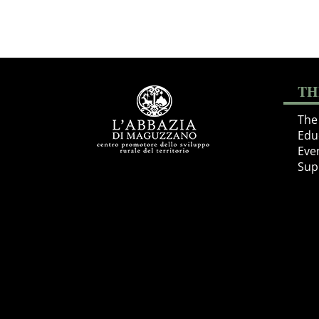
TH
The 
Educ
Eve
Sup