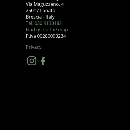
Via Maguzzano, 4
25017 Lonato
Brescia - Italy
Tel. 030 9130182
Find us on the map
P.iva 00280090234
Privacy