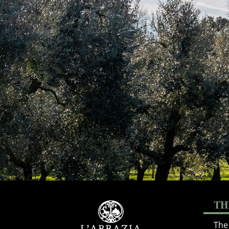
TH
The 