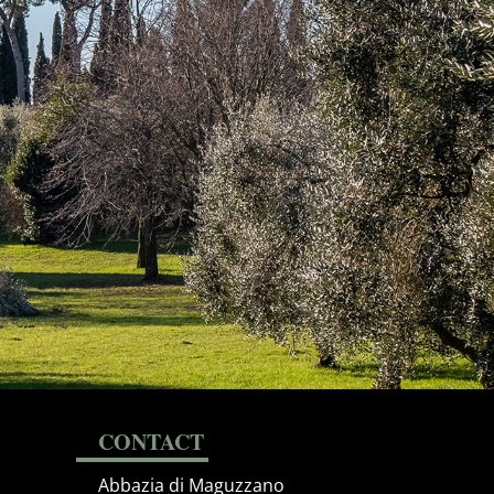
CONTACT
Abbazia di Maguzzano