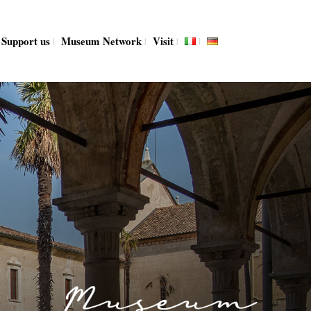
Support us
Museum Network
Visit