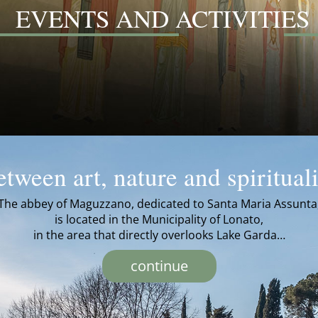
EVENTS AND ACTIVITIES
tween art, nature and spiritual
The abbey of Maguzzano, dedicated to Santa Maria Assunta
is located in the Municipality of Lonato,
in the area that directly overlooks Lake Garda…
continue