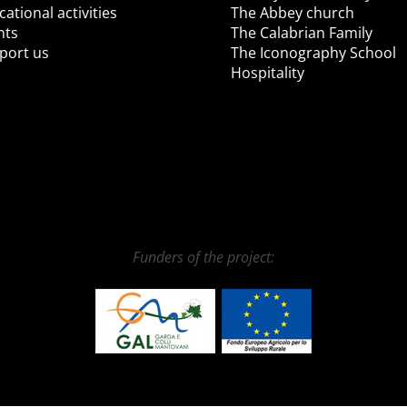
ational activities
The Abbey church
nts
The Calabrian Family
port us
The Iconography School
Hospitality
Funders of the project: