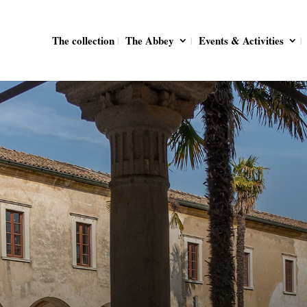
The collection
The Abbey
Events & Activities