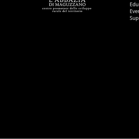
Educ
Eve
Sup