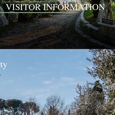
VISITOR INFORMATION
ity
,