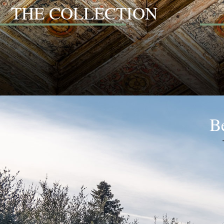
THE COLLECTION
Be