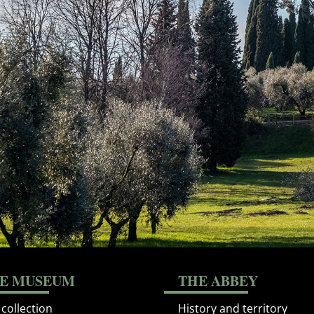
E MUSEUM
THE ABBEY
collection
History and territory